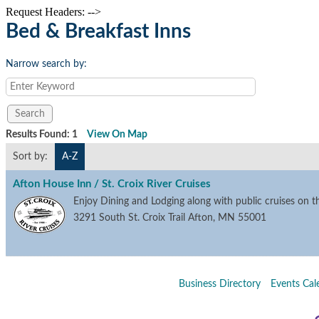
Request Headers: -->
Bed & Breakfast Inns
Narrow search by:
Results Found:
1
View On Map
Sort by:
A-Z
Afton House Inn / St. Croix River Cruises
Enjoy Dining and Lodging along with public cruises on th
3291 South St. Croix Trail
Afton
,
MN
55001
Business Directory
Events Cal