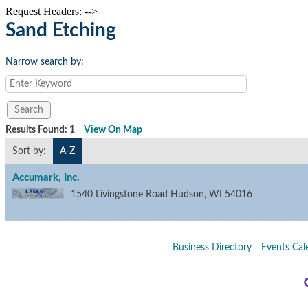
Request Headers: -->
Sand Etching
Narrow search by:
Results Found:
1
View On Map
Sort by:
A-Z
Accumark, Inc.
1540 Livingstone Road
Hudson
,
WI
54016
Business Directory
Events Cal