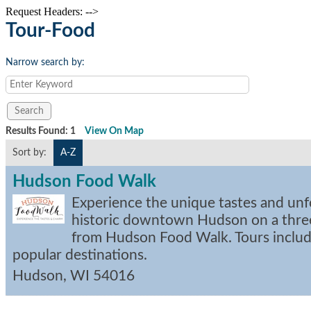
Request Headers: -->
Tour-Food
Narrow search by:
Results Found:
1
View On Map
Sort by:
A-Z
Hudson Food Walk
Experience the unique tastes and unf
historic downtown Hudson on a thre
from Hudson Food Walk. Tours include
popular destinations.
Hudson
,
WI
54016