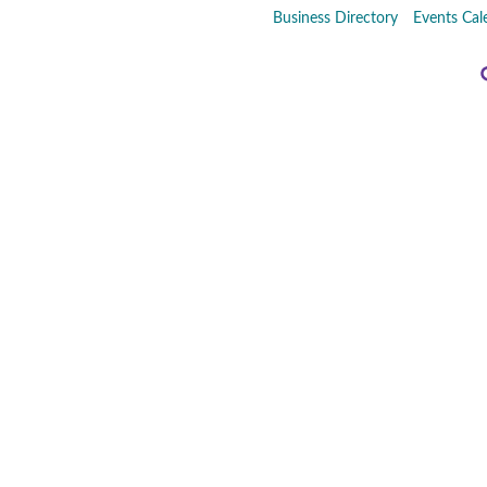
Business Directory
Events Cal