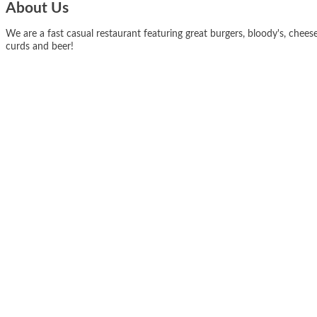
About Us
We are a fast casual restaurant featuring great burgers, bloody's, chees
curds and beer!