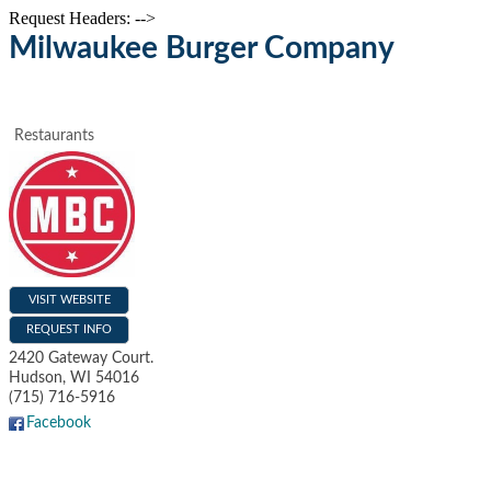
Request Headers: -->
Milwaukee Burger Company
Restaurants
VISIT WEBSITE
REQUEST INFO
2420 Gateway Court.
Hudson
,
WI
54016
(715) 716-5916
Facebook