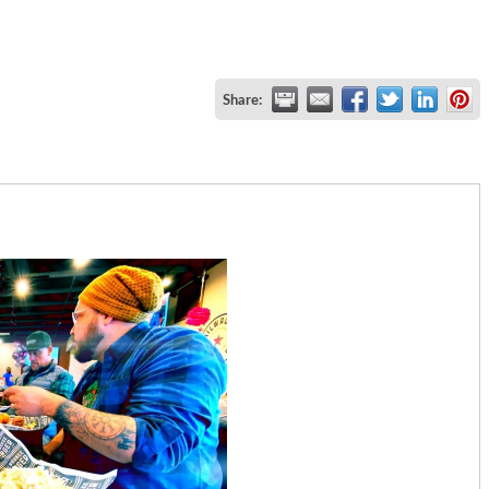
Share: