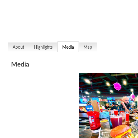
About
Highlights
Media
Map
Media