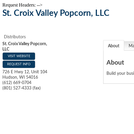
Request Headers: -->
St. Croix Valley Popcorn, LLC
Distributors
St. Croix Valley Popcorn,
About
M
LLC
VISIT WEBSITE
About
REQUEST INFO
726 E Hwy 12, Unit 104
Build your bus
Hudson
,
WI
54016
(612) 669-0704
(801) 527-4333 (fax)