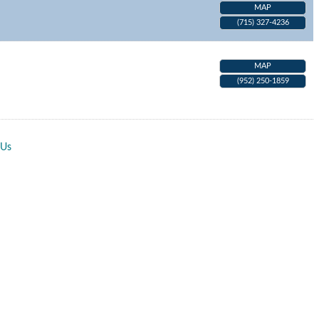
MAP
(715) 327-4236
MAP
(952) 250-1859
 Us