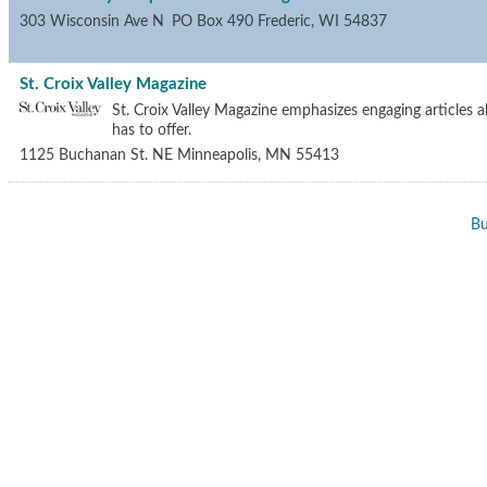
303 Wisconsin Ave N
PO Box 490
Frederic
,
WI
54837
St. Croix Valley Magazine
St. Croix Valley Magazine emphasizes engaging articles ab
has to offer.
1125 Buchanan St. NE
Minneapolis
,
MN
55413
Bu