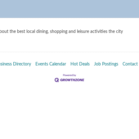
out the best local dining, shopping and leisure activities the city
siness Directory
Events Calendar
Hot Deals
Job Postings
Contact