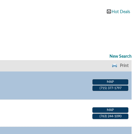
Hot Deals
New Search
Print
MAP
(715) 377-1797
MAP
(763) 244-1090