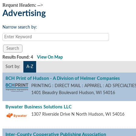
Request Headers: -->
Advertising
Narrow search by:
Results Found:
4
View On Map
Sort by:
A-Z
8CH Print of Hudson - A Division of Helmer Companies
PRINTING : DIRECT MAIL : APPAREL : AD SPECIALT
1401 Beaudry Boulevard
Hudson
,
WI
54016
Bywater Business Solutions LLC
1307 Riverside Drive N
North Hudson
,
WI
54016
Inter-County Cooperative Publishing Association