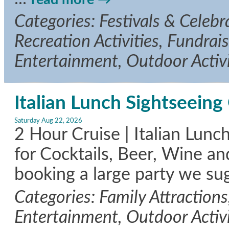
Categories: Festivals & Celeb
Recreation Activities, Fundrais
Entertainment, Outdoor Activi
Italian Lunch Sightseeing 
Saturday Aug 22, 2026
2 Hour Cruise | Italian Lunc
for Cocktails, Beer, Wine an
booking a large party we su
Categories: Family Attractions
Entertainment, Outdoor Activi