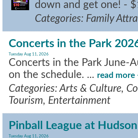
down and get one! - $
Categories: Family Attr
Concerts in the Park 202
Tuesday Aug 11, 2026
Concerts in the Park June-A
on the schedule.
...
read more
Categories: Arts & Culture, C
Tourism, Entertainment
Pinball League at Hudson
Tuesday Aug 11, 2026