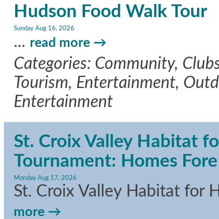
Hudson Food Walk Tour
Sunday Aug 16, 2026
...
read more
Categories: Community, Clubs/
Tourism, Entertainment, Outdo
Entertainment
St. Croix Valley Habitat 
Tournament: Homes Fore A
Monday Aug 17, 2026
St. Croix Valley Habitat fo
more