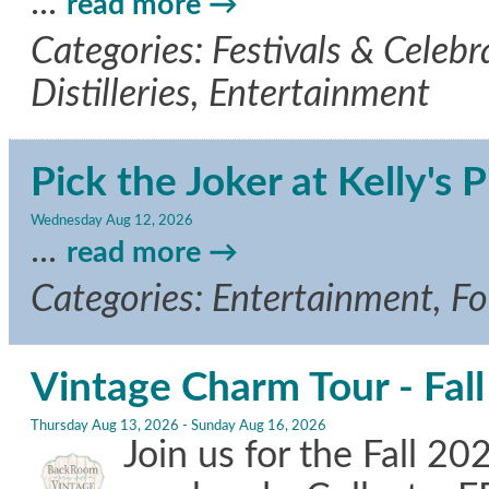
...
read more
Categories: Festivals & Celebr
Distilleries, Entertainment
Pick the Joker at Kelly's P
Wednesday Aug 12, 2026
...
read more
Categories: Entertainment, F
Vintage Charm Tour - Fal
Thursday Aug 13, 2026
-
Sunday Aug 16, 2026
Join us for the Fall 2