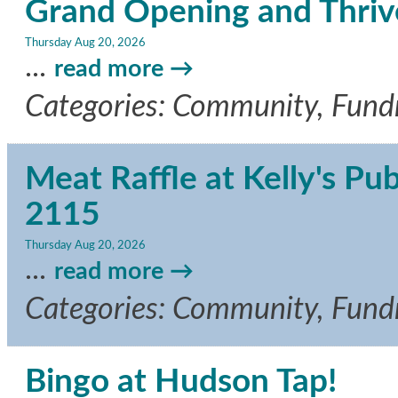
Grand Opening and Thriv
Thursday Aug 20, 2026
...
read more
Categories: Community, Fundra
Meat Raffle at Kelly's Pu
2115
Thursday Aug 20, 2026
...
read more
Categories: Community, Fundr
Bingo at Hudson Tap!