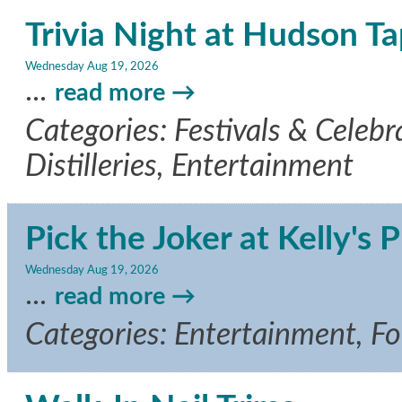
Trivia Night at Hudson T
Wednesday Aug 19, 2026
...
read more
Categories: Festivals & Celebr
Distilleries, Entertainment
Pick the Joker at Kelly's P
Wednesday Aug 19, 2026
...
read more
Categories: Entertainment, F