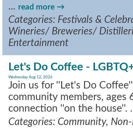
...
read more
Categories: Festivals & Celebra
Wineries/ Breweries/ Distille
Entertainment
Let's Do Coffee - LGBTQ+
Wednesday Aug 12, 2026
Join us for ''Let's Do Coffe
community members, ages 60+
connection ''on the house''.
.
Categories: Community, Non-P