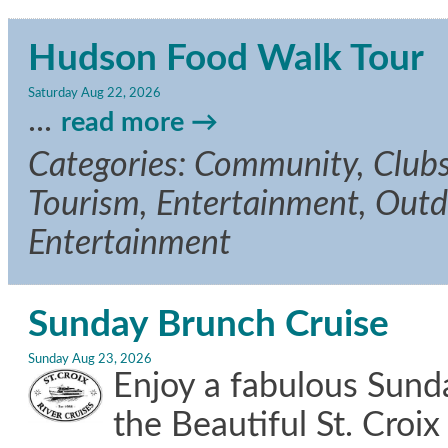
Hudson Food Walk Tour
Saturday Aug 22, 2026
...
read more
Categories: Community, Clubs/
Tourism, Entertainment, Outdo
Entertainment
Sunday Brunch Cruise
Sunday Aug 23, 2026
Enjoy a fabulous Sun
the Beautiful St. Croix