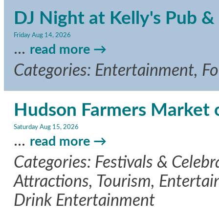
DJ Night at Kelly's Pub & 
Friday Aug 14, 2026
...
read more
Categories: Entertainment, F
Hudson Farmers Market 
Saturday Aug 15, 2026
...
read more
Categories: Festivals & Celeb
Attractions, Tourism, Entertai
Drink Entertainment