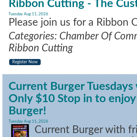
Ribbon Cutting - The Cus
Tuesday Aug 11, 2026
Please join us for a Ribbon 
Categories: Chamber Of Comm
Ribbon Cutting
Register Now
Current Burger Tuesdays w
Only $10 Stop in to enj
Burger!
Tuesday Aug 11, 2026
Current Burger with f