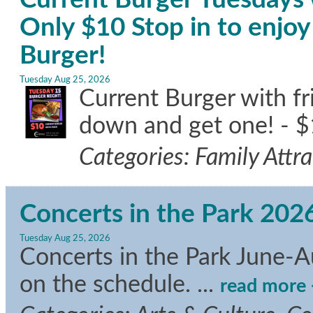
Only $10 Stop in to enj
Burger!
Tuesday Aug 25, 2026
Current Burger with f
down and get one! - $
Categories: Family Attr
Concerts in the Park 202
Tuesday Aug 25, 2026
Concerts in the Park June-A
on the schedule.
...
read more