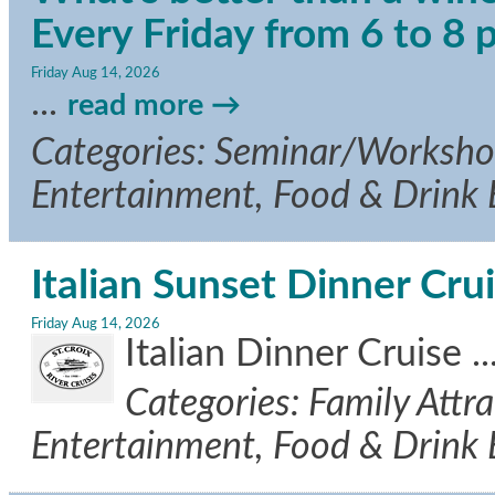
Every Friday from 6 to 8
Friday Aug 14, 2026
...
read more
Categories: Seminar/Workshop,
Entertainment, Food & Drink
Italian Sunset Dinner Cru
Friday Aug 14, 2026
Italian Dinner Cruise
..
Categories: Family Attra
Entertainment, Food & Drink