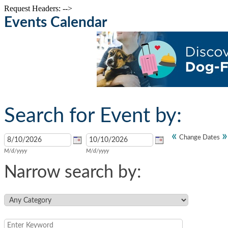
Request Headers: -->
Events Calendar
Search for Event by:
«
»
Change Dates
M/d/yyyy
M/d/yyyy
Narrow search by: