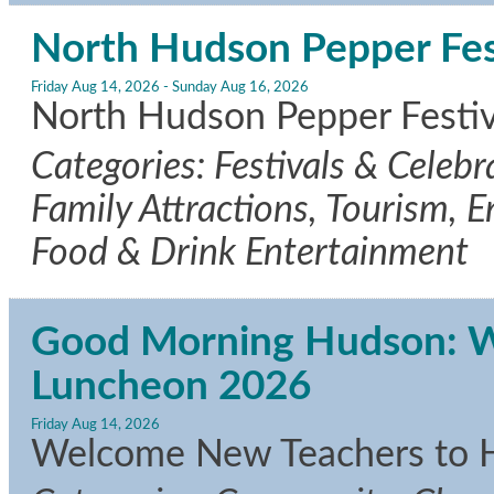
North Hudson Pepper Fes
Friday Aug 14, 2026
-
Sunday Aug 16, 2026
North Hudson Pepper Festiva
Categories: Festivals & Celeb
Family Attractions, Tourism, E
Food & Drink Entertainment
Good Morning Hudson: 
Luncheon 2026
Friday Aug 14, 2026
Welcome New Teachers to 