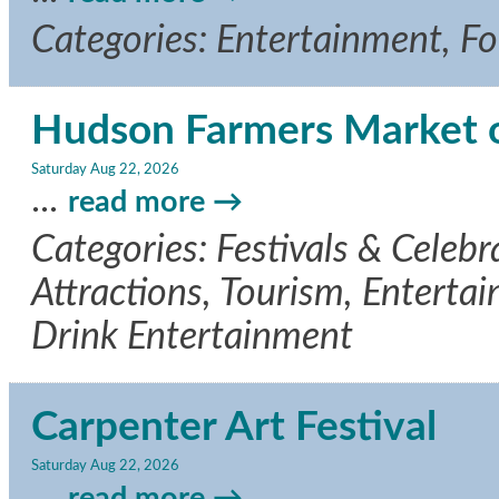
Categories: Entertainment, F
Hudson Farmers Market 
Saturday Aug 22, 2026
...
read more
Categories: Festivals & Celeb
Attractions, Tourism, Entertai
Drink Entertainment
Carpenter Art Festival
Saturday Aug 22, 2026
...
read more