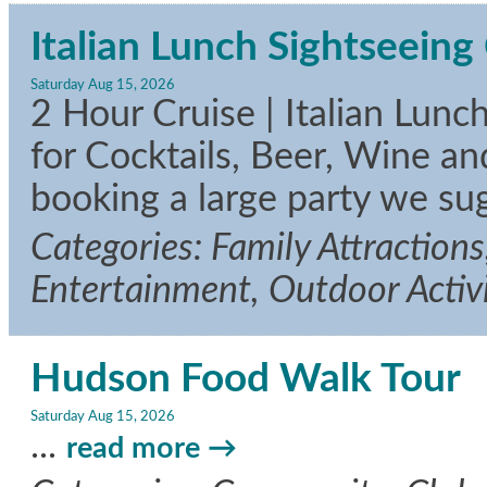
Italian Lunch Sightseeing 
Saturday Aug 15, 2026
2 Hour Cruise | Italian Lunc
for Cocktails, Beer, Wine an
booking a large party we su
Categories: Family Attractions
Entertainment, Outdoor Activi
Hudson Food Walk Tour
Saturday Aug 15, 2026
...
read more