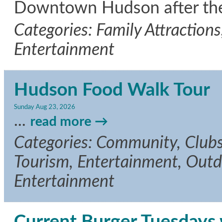
Downtown Hudson after the
Categories: Family Attractions
Entertainment
Hudson Food Walk Tour
Sunday Aug 23, 2026
...
read more
Categories: Community, Clubs/
Tourism, Entertainment, Outdo
Entertainment
Current Burger Tuesdays w