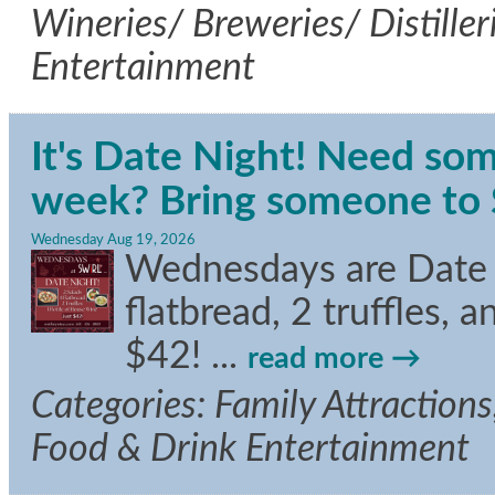
Wineries/ Breweries/ Distille
Entertainment
It's Date Night! Need som
week? Bring someone to S
Wednesday Aug 19, 2026
Wednesdays are Date Ni
flatbread, 2 truffles, 
$42!
...
read more
Categories: Family Attractions,
Food & Drink Entertainment