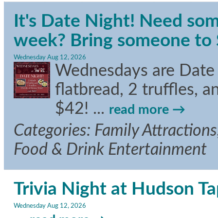
It's Date Night! Need som
week? Bring someone to S
Wednesday Aug 12, 2026
Wednesdays are Date Ni
flatbread, 2 truffles, 
$42!
...
read more
Categories: Family Attractions,
Food & Drink Entertainment
Trivia Night at Hudson T
Wednesday Aug 12, 2026