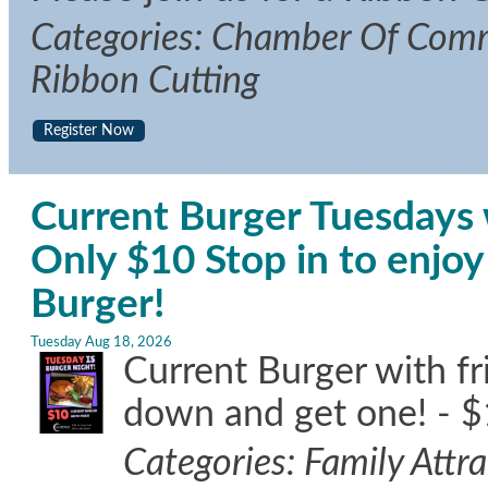
Categories: Chamber Of Comm
Ribbon Cutting
Register Now
Current Burger Tuesdays w
Only $10 Stop in to enj
Burger!
Tuesday Aug 18, 2026
Current Burger with f
down and get one! - $
Categories: Family Attr