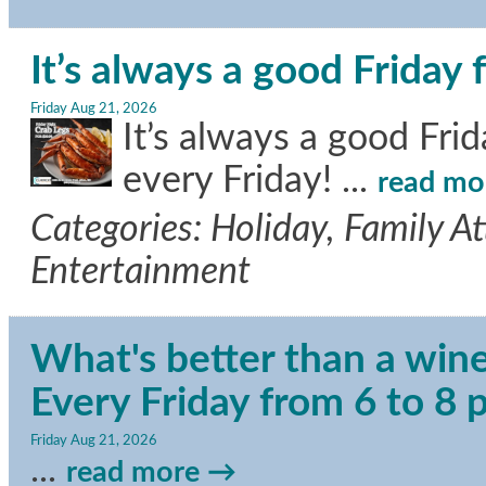
It’s always a good Friday 
Friday Aug 21, 2026
It’s always a good Fri
every Friday!
...
read mo
Categories: Holiday, Family A
Entertainment
What's better than a wine
Every Friday from 6 to 8
Friday Aug 21, 2026
...
read more