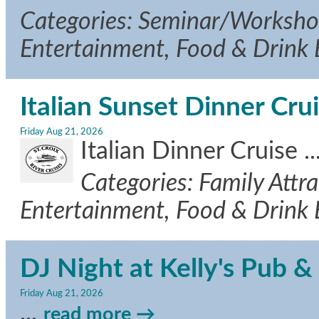
Categories: Seminar/Workshop,
Entertainment, Food & Drink
Italian Sunset Dinner Cru
Friday Aug 21, 2026
Italian Dinner Cruise
..
Categories: Family Attra
Entertainment, Food & Drink
DJ Night at Kelly's Pub & 
Friday Aug 21, 2026
...
read more