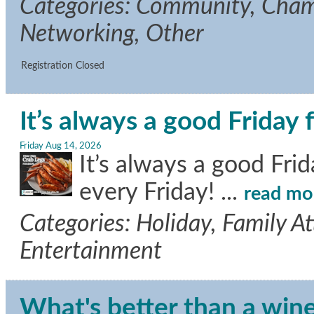
Categories: Community, Cha
Networking, Other
Registration Closed
It’s always a good Friday 
Friday Aug 14, 2026
It’s always a good Fri
every Friday!
...
read mo
Categories: Holiday, Family A
Entertainment
What's better than a wine