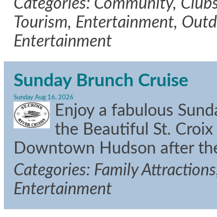
Categories: Community, Clubs/
Tourism, Entertainment, Outdo
Entertainment
Sunday Brunch Cruise
Sunday Aug 16, 2026
Enjoy a fabulous Sun
the Beautiful St. Croix
Downtown Hudson after the
Categories: Family Attractions
Entertainment