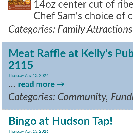
14oz center cut of ri
Chef Sam's choice of 
Categories: Family Attraction
Meat Raffle at Kelly's Pu
2115
Thursday Aug 13, 2026
...
read more
Categories: Community, Fundr
Bingo at Hudson Tap!
Thursday Aug 13, 2026