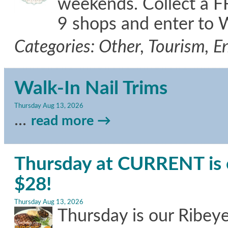
weekends. Collect a FR
9 shops and enter to 
Categories: Other, Tourism, 
Walk-In Nail Trims
Thursday Aug 13, 2026
...
read more
Thursday at CURRENT is o
$28!
Thursday Aug 13, 2026
Thursday is our Ribeye