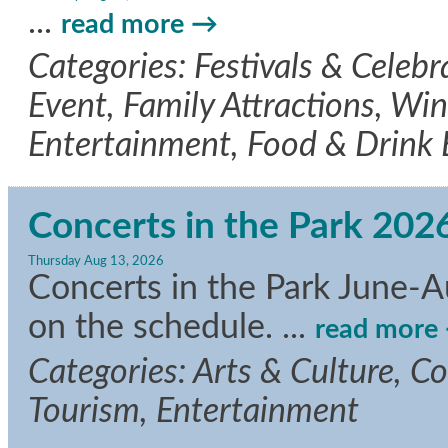
...
read more
Categories: Festivals & Celeb
Event, Family Attractions, Wine
Entertainment, Food & Drink
Concerts in the Park 202
Thursday Aug 13, 2026
Concerts in the Park June-A
on the schedule.
...
read more
Categories: Arts & Culture, C
Tourism, Entertainment