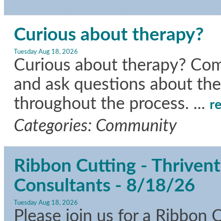
Curious about therapy?
Tuesday Aug 18, 2026
Curious about therapy? Come
and ask questions about the
throughout the process.
...
r
Categories: Community
Ribbon Cutting - Thrivent
Consultants - 8/18/26
Tuesday Aug 18, 2026
Please join us for a Ribbon 