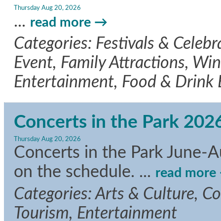
Thursday Aug 20, 2026
...
read more
Categories: Festivals & Celeb
Event, Family Attractions, Wine
Entertainment, Food & Drink
Concerts in the Park 202
Thursday Aug 20, 2026
Concerts in the Park June-A
on the schedule.
...
read more
Categories: Arts & Culture, C
Tourism, Entertainment