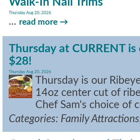
Walk-In Nail Trims
Thursday Aug 20, 2026
...
read more
Thursday at CURRENT is o
$28!
Thursday Aug 20, 2026
Thursday is our Ribeye
14oz center cut of ri
Chef Sam's choice of 
Categories: Family Attraction