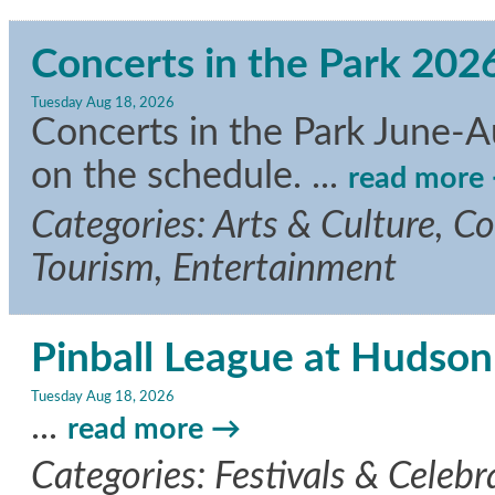
Concerts in the Park 202
Tuesday Aug 18, 2026
Concerts in the Park June-A
on the schedule.
...
read more
Categories: Arts & Culture, C
Tourism, Entertainment
Pinball League at Hudson
Tuesday Aug 18, 2026
...
read more
Categories: Festivals & Celebra