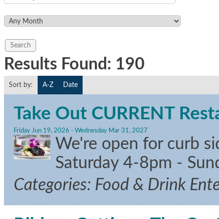
Results Found:
190
Sort by:
A-Z
Date
Take Out CURRENT Restau
Friday Jun 19, 2026
-
Wednesday Mar 31, 2027
We're open for curb s
Saturday 4-8pm - Su
Categories: Food & Drink Ent