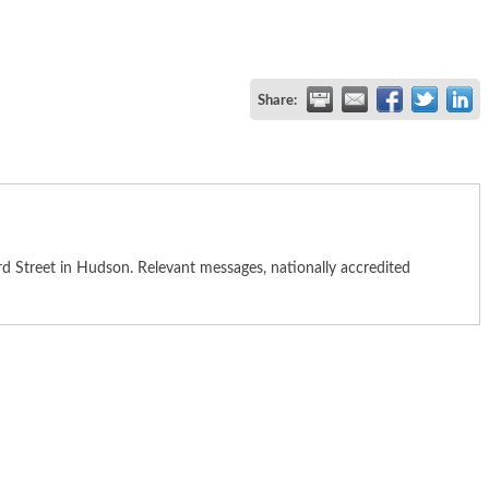
Share:
 Street in Hudson. Relevant messages, nationally accredited