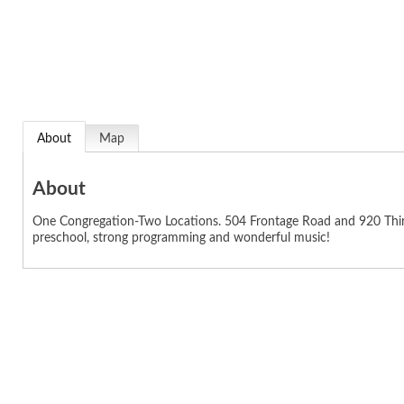
About
Map
About
One Congregation-Two Locations. 504 Frontage Road and 920 Third
preschool, strong programming and wonderful music!