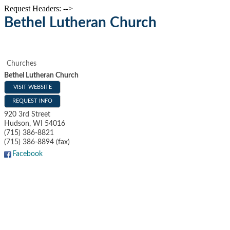
Request Headers: -->
Bethel Lutheran Church
Churches
Bethel Lutheran Church
VISIT WEBSITE
REQUEST INFO
920 3rd Street
Hudson
,
WI
54016
(715) 386-8821
(715) 386-8894 (fax)
Facebook