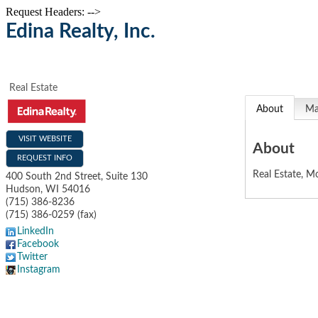
Request Headers: -->
Edina Realty, Inc.
Real Estate
About
M
VISIT WEBSITE
About
REQUEST INFO
Real Estate, Mo
400 South 2nd Street, Suite 130
Hudson
,
WI
54016
(715) 386-8236
(715) 386-0259 (fax)
LinkedIn
Facebook
Twitter
Instagram