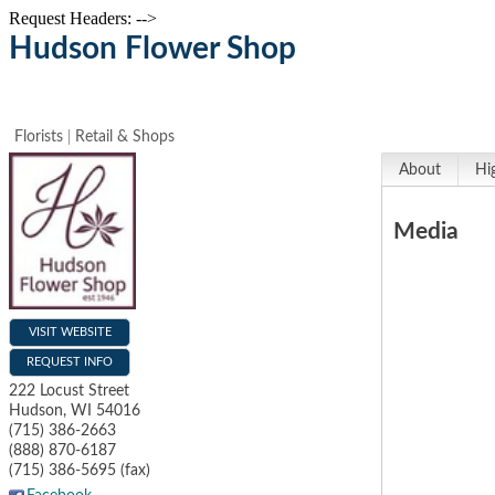
Request Headers: -->
Hudson Flower Shop
Florists
Retail & Shops
About
Hi
Media
VISIT WEBSITE
REQUEST INFO
222 Locust Street
Hudson
,
WI
54016
(715) 386-2663
(888) 870-6187
(715) 386-5695 (fax)