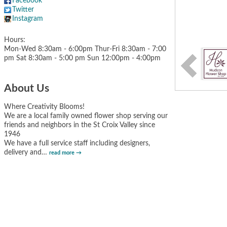
Facebook
Twitter
Instagram
Hours:
Mon-Wed 8:30am - 6:00pm Thur-Fri 8:30am - 7:00
pm Sat 8:30am - 5:00 pm Sun 12:00pm - 4:00pm
About Us
Where Creativity Blooms!
We are a local family owned flower shop serving our
friends and neighbors in the St Croix Valley since
1946
We have a full service staff including designers,
delivery and
…
read more