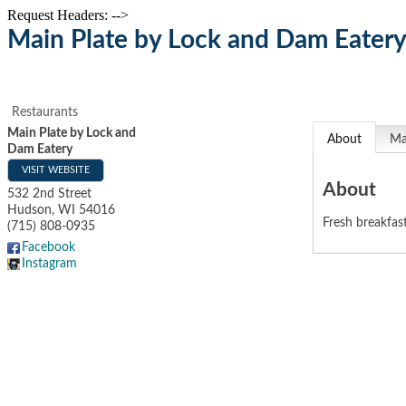
Request Headers: -->
Main Plate by Lock and Dam Eater
Restaurants
Main Plate by Lock and
About
M
Dam Eatery
VISIT WEBSITE
About
532 2nd Street
Hudson
,
WI
54016
Fresh breakfas
(715) 808-0935
Facebook
Instagram