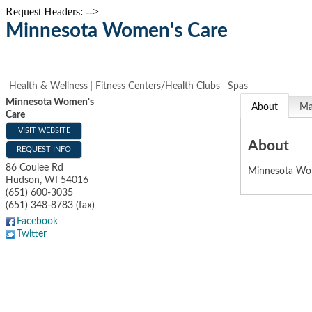
Request Headers: -->
Minnesota Women's Care
Health & Wellness
Fitness Centers/Health Clubs
Spas
Minnesota Women's
About
M
Care
VISIT WEBSITE
About
REQUEST INFO
86 Coulee Rd
Minnesota Wom
Hudson
,
WI
54016
(651) 600-3035
(651) 348-8783 (fax)
Facebook
Twitter