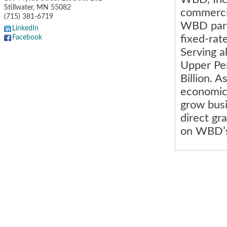
Stillwater
,
MN
55082
commercia
(715) 381-6719
WBD partn
LinkedIn
fixed-rat
Facebook
Serving a
Upper Pen
Billion. 
economic 
grow busi
direct gr
on WBD’s