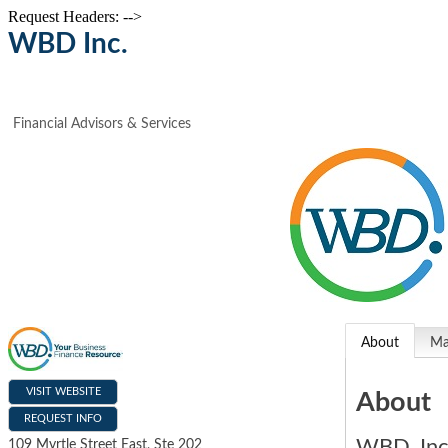
Request Headers: -->
WBD Inc.
Financial Advisors & Services
About
M
VISIT WEBSITE
About
REQUEST INFO
WBD, Inc
109 Myrtle Street East, Ste 202