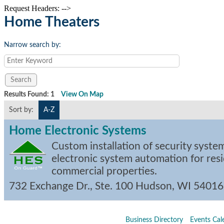
Request Headers: -->
Home Theaters
Narrow search by:
Results Found:
1
View On Map
Sort by:
A-Z
Home Electronic Systems
Custom installation of security syste
electronic system automation for resi
commercial properties.
732 Exchange Dr., Ste. 100
Hudson
,
WI
54016
Business Directory
Events Cal