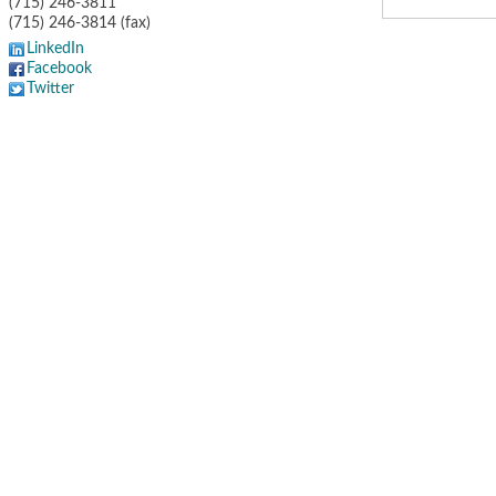
(715) 246-3811
(715) 246-3814 (fax)
LinkedIn
Facebook
Twitter