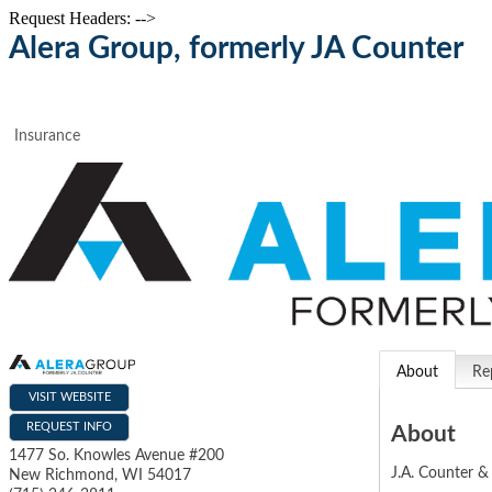
Request Headers: -->
Alera Group, formerly JA Counter
Insurance
About
Re
VISIT WEBSITE
REQUEST INFO
About
1477 So. Knowles Avenue #200
J.A. Counter & 
New Richmond
,
WI
54017