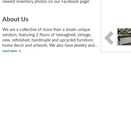
newest inventory photos on our Facebook page!
About Us
We are a collective of more than a dozen unique
vendors, featuring 2 floors of reimagined, vintage,
new, refinished, handmade and upcycled furniture,
home decor and artwork. We also have jewelry and
…
read more