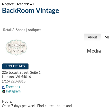
Request Headers: -->
BackRoom Vintage
Retail & Shops
Antiques
About
Me
Media
REQUEST INFO
226 Locust Street, Suite 1
Hudson
,
WI
54016
(715) 220-8818
Facebook
Instagram
Hours:
Open 7 days per week. Find current hours and