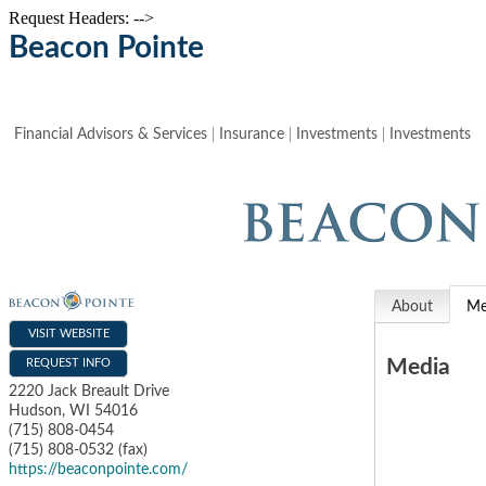
Request Headers: -->
Beacon Pointe
Financial Advisors & Services
Insurance
Investments
Investments
About
Me
VISIT WEBSITE
Media
REQUEST INFO
2220 Jack Breault Drive
Hudson
,
WI
54016
(715) 808-0454
(715) 808-0532 (fax)
https://beaconpointe.com/