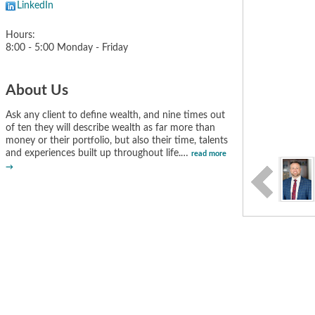
LinkedIn
Hours:
8:00 - 5:00 Monday - Friday
About Us
Ask any client to define wealth, and nine times out
of ten they will describe wealth as far more than
money or their portfolio, but also their time, talents
and experiences built up throughout life.
…
read more