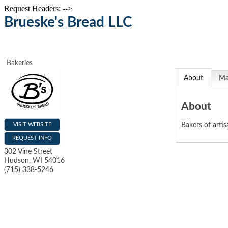
Request Headers: -->
Brueske's Bread LLC
Bakeries
About
M
About
VISIT WEBSITE
Bakers of arti
REQUEST INFO
302 Vine Street
Hudson
,
WI
54016
(715) 338-5246