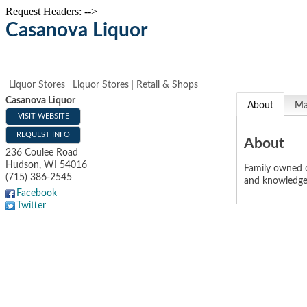
Request Headers: -->
Casanova Liquor
Liquor Stores
Liquor Stores
Retail & Shops
Casanova Liquor
About
M
VISIT WEBSITE
REQUEST INFO
About
236 Coulee Road
Hudson
,
WI
54016
Family owned c
(715) 386-2545
and knowledgea
Facebook
Twitter