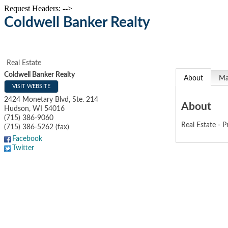
Request Headers: -->
Coldwell Banker Realty
Real Estate
Coldwell Banker Realty
About
M
VISIT WEBSITE
2424 Monetary Blvd, Ste. 214
About
Hudson
,
WI
54016
(715) 386-9060
Real Estate - P
(715) 386-5262 (fax)
Facebook
Twitter