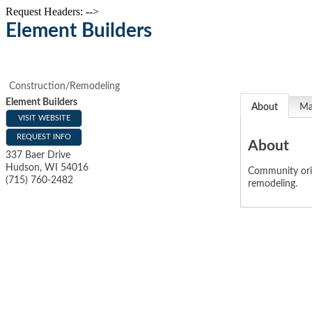
Request Headers: -->
Element Builders
Construction/Remodeling
Element Builders
About
M
VISIT WEBSITE
REQUEST INFO
About
337 Baer Drive
Hudson
,
WI
54016
Community orie
(715) 760-2482
remodeling.