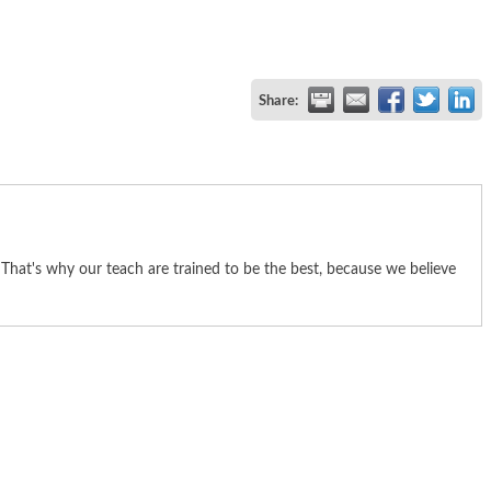
Share:
hat's why our teach are trained to be the best, because we believe