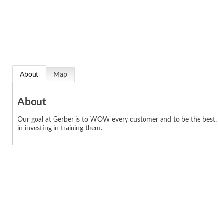
About
Map
About
Our goal at Gerber is to WOW every customer and to be the best. T
in investing in training them.