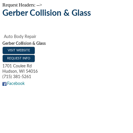
Request Headers: -->
Gerber Collision & Glass
Auto Body Repair
Gerber Collision & Glass
VISIT WEBSITE
REQUEST INFO
1701 Coulee Rd
Hudson
,
WI
54016
(715) 381-5261
Facebook