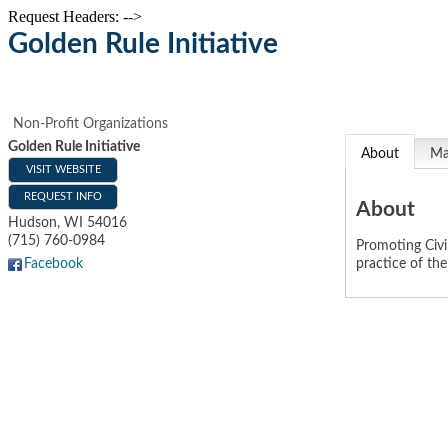
Request Headers: -->
Golden Rule Initiative
Non-Profit Organizations
Golden Rule Initiative
About
M
VISIT WEBSITE
REQUEST INFO
About
Hudson
,
WI
54016
(715) 760-0984
Promoting Civi
practice of th
Facebook