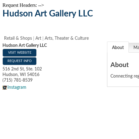
Request Headers: -->
Hudson Art Gallery LLC
Retail & Shops
Art
Arts, Theater & Culture
Hudson Art Gallery LLC
About
M
VISIT WEBSITE
REQUEST INFO
About
516 2nd St, Ste. 102
Hudson
,
WI
54016
Connecting regi
(715) 781-8539
Instagram