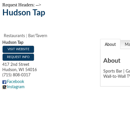
Request Headers: -->
Hudson Tap
Restaurants
Bar/Tavern
Hudson Tap
About
M
VISIT WEBSITE
REQUEST INFO
About
417 2nd Street
Hudson
,
WI
54016
Sports Bar | G
(715) 808-0317
Wall-to-Wall T
Facebook
Instagram