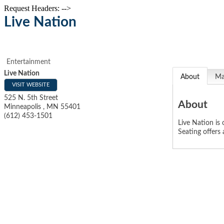
Request Headers: -->
Live Nation
Entertainment
Live Nation
About
M
VISIT WEBSITE
525 N. 5th Street
About
Minneapolis
,
MN
55401
(612) 453-1501
Live Nation is
Seating offers