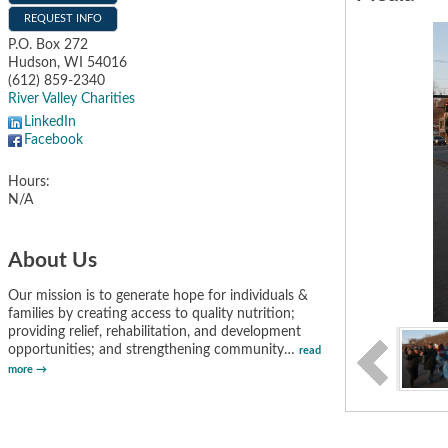
REQUEST INFO
P.O. Box 272
Hudson
,
WI
54016
(612) 859-2340
River Valley Charities
LinkedIn
Facebook
Hours:
N/A
About Us
Our mission is to generate hope for individuals &
families by creating access to quality nutrition;
providing relief, rehabilitation, and development
opportunities; and strengthening community
…
read
more