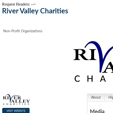
Request Headers: -->
River Valley Charities
Non-Profit Organizations
About
Hi
Media
VISIT WEBSITE