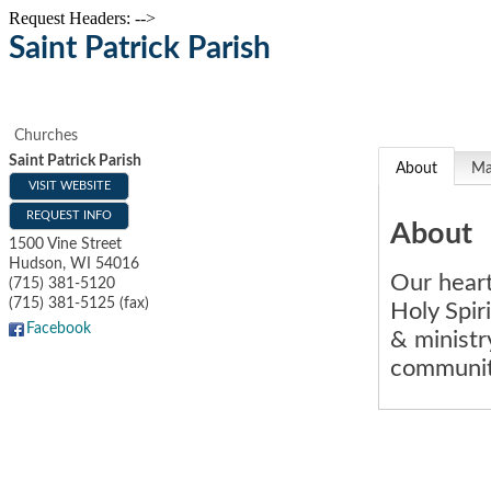
Request Headers: -->
Saint Patrick Parish
Churches
Saint Patrick Parish
About
M
VISIT WEBSITE
REQUEST INFO
About
1500 Vine Street
Hudson
,
WI
54016
Our heart
(715) 381-5120
(715) 381-5125 (fax)
Holy Spir
Facebook
& ministr
community